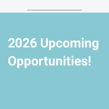
2026 Upcoming
Opportunities!