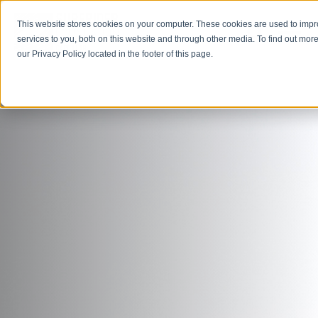
This website stores cookies on your computer. These cookies are used to imp
Open M
Open search
services to you, both on this website and through other media. To find out more
our Privacy Policy located in the footer of this page.