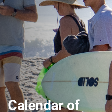
Calendar of