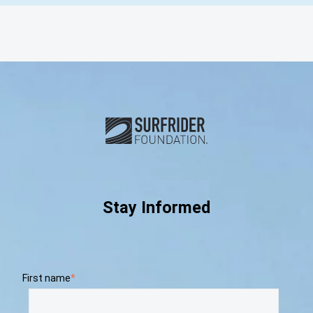
Subscribe and connect with u
Stay Informed
First name
*