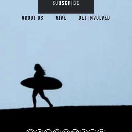
Additional Surfrider 
About Us
Give
Get Involved