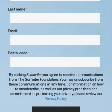
Last name
*
Email
*
Postal code
*
By clicking
Subscribe
you agree to receive communications
from The Surfrider Foundation. You may unsubscribe from
these communications at any time. For information on how
to unsubscribe, as well as our privacy practices and
commitment to protecting your privacy, please review our
Privacy Policy
.