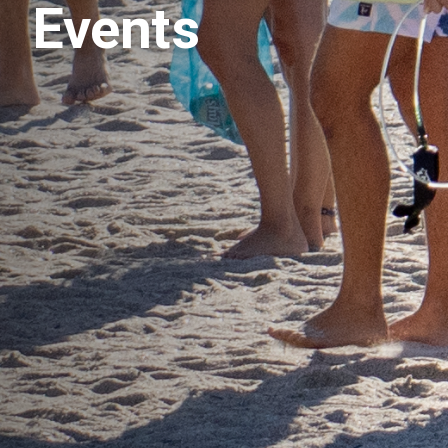
Events