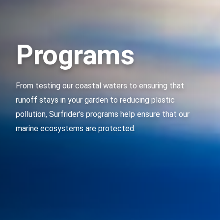
Programs
From testing our coastal waters to ensuring that
runoff stays in your garden to reducing plastic
pollution, Surfrider's programs help ensure that our
marine ecosystems are protected.