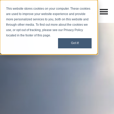
This website stores cookies on your computer. These cookies
Open M
Open search
are used to improve your website experience and provide
more personalized services to you, both on this website and
through other media. To find out more about the cookies we
use, or opt out of tracking, please see our Privacy Policy
located in the footer of this page.
Got it!