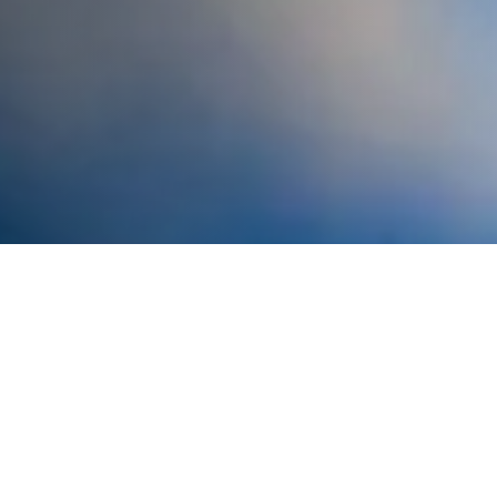
Beach Cleanups